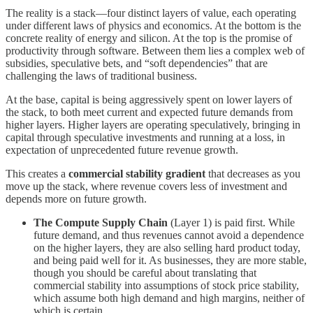
The reality is a stack—four distinct layers of value, each operating
under different laws of physics and economics. At the bottom is the
concrete reality of energy and silicon. At the top is the promise of
productivity through software. Between them lies a complex web of
subsidies, speculative bets, and “soft dependencies” that are
challenging the laws of traditional business.
At the base, capital is being aggressively spent on lower layers of
the stack, to both meet current and expected future demands from
higher layers. Higher layers are operating speculatively, bringing in
capital through speculative investments and running at a loss, in
expectation of unprecedented future revenue growth.
This creates a
commercial stability gradient
that decreases as you
move up the stack, where revenue covers less of investment and
depends more on future growth.
The Compute Supply Chain
(Layer 1) is paid first. While
future demand, and thus revenues cannot avoid a dependence
on the higher layers, they are also selling hard product today,
and being paid well for it. As businesses, they are more stable,
though you should be careful about translating that
commercial stability into assumptions of stock price stability,
which assume both high demand and high margins, neither of
which is certain.