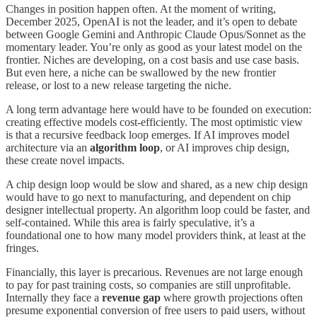
Changes in position happen often. At the moment of writing,
December 2025, OpenAI is not the leader, and it’s open to debate
between Google Gemini and Anthropic Claude Opus/Sonnet as the
momentary leader. You’re only as good as your latest model on the
frontier. Niches are developing, on a cost basis and use case basis.
But even here, a niche can be swallowed by the new frontier
release, or lost to a new release targeting the niche.
A long term advantage here would have to be founded on execution:
creating effective models cost-efficiently. The most optimistic view
is that a recursive feedback loop emerges. If AI improves model
architecture via an
algorithm loop
, or AI improves chip design,
these create novel impacts.
A chip design loop would be slow and shared, as a new chip design
would have to go next to manufacturing, and dependent on chip
designer intellectual property. An algorithm loop could be faster, and
self-contained. While this area is fairly speculative, it’s a
foundational one to how many model providers think, at least at the
fringes.
Financially, this layer is precarious. Revenues are not large enough
to pay for past training costs, so companies are still unprofitable.
Internally they face a
revenue gap
where growth projections often
presume exponential conversion of free users to paid users, without