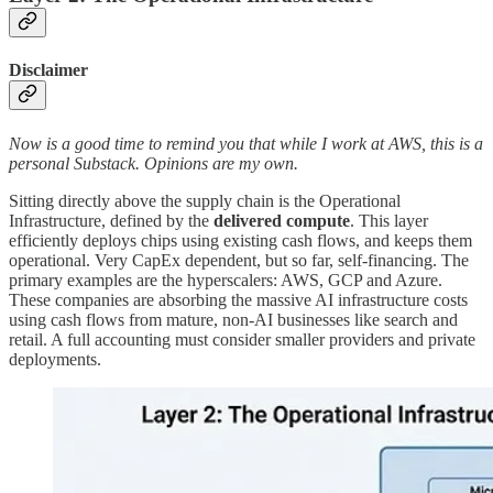
Disclaimer
Now is a good time to remind you that while I work at AWS, this is a
personal Substack. Opinions are my own.
Sitting directly above the supply chain is the Operational
Infrastructure, defined by the
delivered compute
. This layer
efficiently deploys chips using existing cash flows, and keeps them
operational. Very CapEx dependent, but so far, self-financing. The
primary examples are the hyperscalers: AWS, GCP and Azure.
These companies are absorbing the massive AI infrastructure costs
using cash flows from mature, non-AI businesses like search and
retail. A full accounting must consider smaller providers and private
deployments.