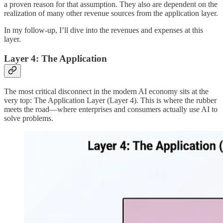
a proven reason for that assumption. They also are dependent on the
realization of many other revenue sources from the application layer.
In my follow-up, I’ll dive into the revenues and expenses at this
layer.
Layer 4: The Application
The most critical disconnect in the modern AI economy sits at the
very top: The Application Layer (Layer 4). This is where the rubber
meets the road—where enterprises and consumers actually use AI to
solve problems.