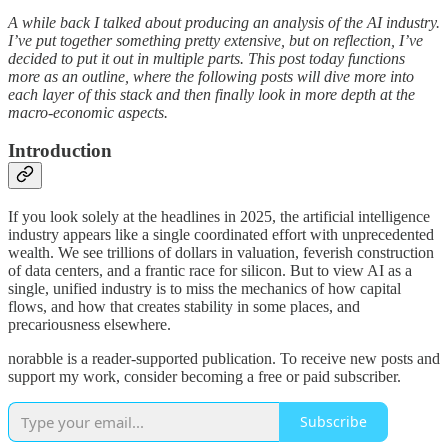
A while back I talked about producing an analysis of the AI industry.
I’ve put together something pretty extensive, but on reflection, I’ve
decided to put it out in multiple parts. This post today functions
more as an outline, where the following posts will dive more into
each layer of this stack and then finally look in more depth at the
macro-economic aspects.
Introduction
If you look solely at the headlines in 2025, the artificial intelligence
industry appears like a single coordinated effort with unprecedented
wealth. We see trillions of dollars in valuation, feverish construction
of data centers, and a frantic race for silicon. But to view AI as a
single, unified industry is to miss the mechanics of how capital
flows, and how that creates stability in some places, and
precariousness elsewhere.
norabble is a reader-supported publication. To receive new posts and
support my work, consider becoming a free or paid subscriber.
Subscribe