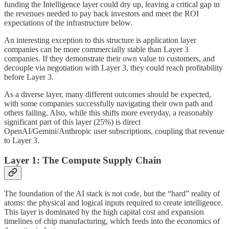
funding the Intelligence layer could dry up, leaving a critical gap in
the revenues needed to pay back investors and meet the ROI
expectations of the infrastructure below.
An interesting exception to this structure is application layer
companies can be more commercially stable than Layer 3
companies. If they demonstrate their own value to customers, and
decouple via negotiation with Layer 3, they could reach profitability
before Layer 3.
As a diverse layer, many different outcomes should be expected,
with some companies successfully navigating their own path and
others failing. Also, while this shifts more everyday, a reasonably
significant part of this layer (25%) is direct
OpenAI/Gemini/Anthropic user subscriptions, coupling that revenue
to Layer 3.
Layer 1: The Compute Supply Chain
The foundation of the AI stack is not code, but the “hard” reality of
atoms: the physical and logical inputs required to create intelligence.
This layer is dominated by the high capital cost and expansion
timelines of chip manufacturing, which feeds into the economics of