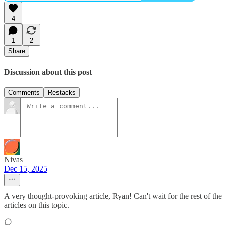
4
1
2
Share
Discussion about this post
Comments
Restacks
Nivas
Dec 15, 2025
A very thought-provoking article, Ryan! Can't wait for the rest of the
articles on this topic.