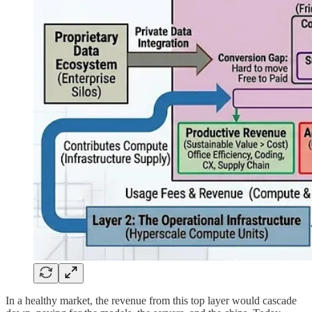
In a healthy market, the revenue from this top layer would cascade