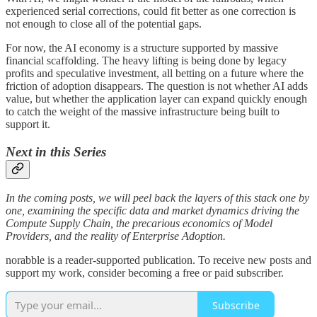
experienced serial corrections, could fit better as one correction is
not enough to close all of the potential gaps.
For now, the AI economy is a structure supported by massive
financial scaffolding. The heavy lifting is being done by legacy
profits and speculative investment, all betting on a future where the
friction of adoption disappears. The question is not whether AI adds
value, but whether the application layer can expand quickly enough
to catch the weight of the massive infrastructure being built to
support it.
Next in this Series
In the coming posts, we will peel back the layers of this stack one by
one, examining the specific data and market dynamics driving the
Compute Supply Chain, the precarious economics of Model
Providers, and the reality of Enterprise Adoption.
norabble is a reader-supported publication. To receive new posts and
support my work, consider becoming a free or paid subscriber.
Subscribe