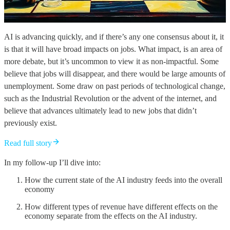
AI is advancing quickly, and if there’s any one consensus about it, it
is that it will have broad impacts on jobs. What impact, is an area of
more debate, but it’s uncommon to view it as non-impactful. Some
believe that jobs will disappear, and there would be large amounts of
unemployment. Some draw on past periods of technological change,
such as the Industrial Revolution or the advent of the internet, and
believe that advances ultimately lead to new jobs that didn’t
previously exist.
Read full story
In my follow-up I’ll dive into:
How the current state of the AI industry feeds into the overall
economy
How different types of revenue have different effects on the
economy separate from the effects on the AI industry.