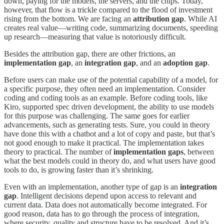
down, paying for the models, the servers, and the chips. Today,
however, that flow is a trickle compared to the flood of investment
rising from the bottom. We are facing an
attribution gap
. While AI
creates real value—writing code, summarizing documents, speeding
up research—measuring that value is notoriously difficult.
Besides the attribution gap, there are other frictions, an
implementation gap
, an
integration gap
, and an
adoption gap
.
Before users can make use of the potential capability of a model, for
a specific purpose, they often need an implementation. Consider
coding and coding tools as an example. Before coding tools, like
Kiro, supported spec driven development, the ability to use models
for this purpose was challenging. The same goes for earlier
advancements, such as generating tests. Sure, you could in theory
have done this with a chatbot and a lot of copy and paste, but that’s
not good enough to make it practical. The implementation takes
theory to practical. The number of
implementation gaps
, between
what the best models could in theory do, and what users have good
tools to do, is growing faster than it’s shrinking.
Even with an implementation, another type of gap is an
integration
gap
. Intelligent decisions depend upon access to relevant and
current data. Data does not automatically become integrated. For
good reason, data has to go through the process of integration,
where security, quality and structure have to be resolved. And it’s