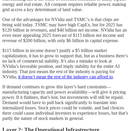
energy and real estate. All compute requires reliable power, making
grid access a key determinant of land value.
One of the advantages for NVidia and TSMC’s is that chips are
being sold today. TSMC may have high CapEx, but for 2025 has
$120 billion in revenues, and $40 billion net income. NVidia has an
even more appealing 2025 forecast of $115 billion net income and
revenue of $200 billion, with only $6 billion in capital expense.
$115 billion in income doesn’t justify a $5 trillion market
capitalization, it has to grow to support that, but as a business there’s
no lack of commercial stability. It’s also a mistake to look at
NVidia’s favorable position, and imply stability for the entire AI
industry. That just means the rest of the industry is paying for
NVidia,
it doesn’t mean the rest of the industry can afford to
.
If demand continues to grow this layer’s hard constraints—
manufacturing capacity and power availability—will give it pricing
power. If it flatlines, that’s lost, but investments will still be repaid.
Demand would have to pull back significantly to translate into
internalized losses. Stock prices could be volatile, and bad choices
there could cause individual investors to experience losses, but that’s
partly the nature of stock markets in general.
Layer 2: The Operational Infrastructure