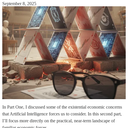
September 8, 2025
In Part One, I discussed some of the existential economic concerns
that Artificial Intelligence forces us to consider. In this second part,
I’ll focus more directly on the practical, near-term landscape of
familiar economic forces.