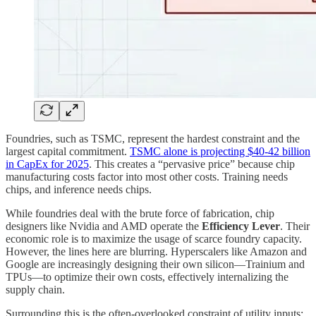
Foundries, such as TSMC, represent the hardest constraint and the
largest capital commitment.
TSMC alone is projecting $40-42 billion
in CapEx for 2025
. This creates a “pervasive price” because chip
manufacturing costs factor into most other costs. Training needs
chips, and inference needs chips.
While foundries deal with the brute force of fabrication, chip
designers like Nvidia and AMD operate the
Efficiency Lever
. Their
economic role is to maximize the usage of scarce foundry capacity.
However, the lines here are blurring. Hyperscalers like Amazon and
Google are increasingly designing their own silicon—Trainium and
TPUs—to optimize their own costs, effectively internalizing the
supply chain.
Surrounding this is the often-overlooked constraint of utility inputs: