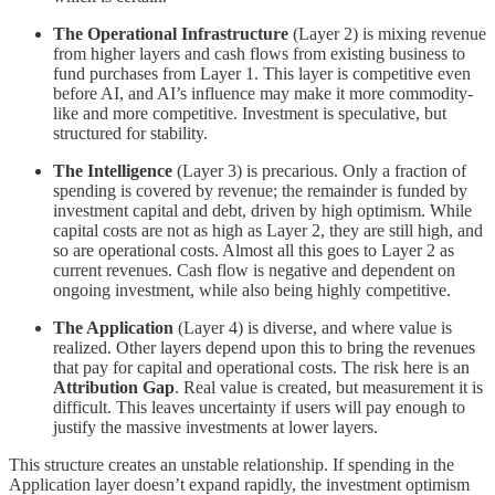
The Operational Infrastructure
(Layer 2) is mixing revenue
from higher layers and cash flows from existing business to
fund purchases from Layer 1. This layer is competitive even
before AI, and AI’s influence may make it more commodity-
like and more competitive. Investment is speculative, but
structured for stability.
The Intelligence
(Layer 3) is precarious. Only a fraction of
spending is covered by revenue; the remainder is funded by
investment capital and debt, driven by high optimism. While
capital costs are not as high as Layer 2, they are still high, and
so are operational costs. Almost all this goes to Layer 2 as
current revenues. Cash flow is negative and dependent on
ongoing investment, while also being highly competitive.
The Application
(Layer 4) is diverse, and where value is
realized. Other layers depend upon this to bring the revenues
that pay for capital and operational costs. The risk here is an
Attribution Gap
. Real value is created, but measurement it is
difficult. This leaves uncertainty if users will pay enough to
justify the massive investments at lower layers.
This structure creates an unstable relationship. If spending in the
Application layer doesn’t expand rapidly, the investment optimism