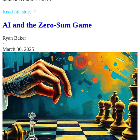
Read full story
AI and the Zero-Sum Game
Ryan Baker
·
March 30, 2025