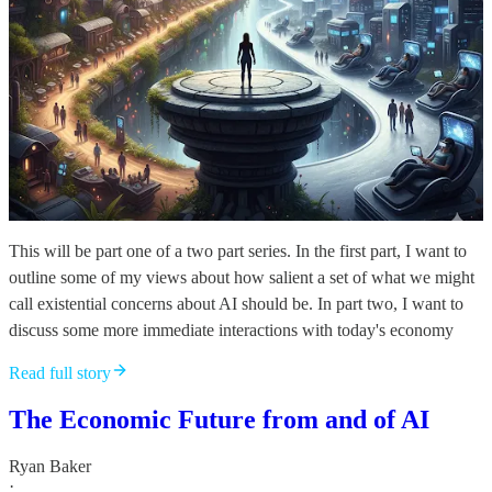
This will be part one of a two part series. In the first part, I want to
outline some of my views about how salient a set of what we might
call existential concerns about AI should be. In part two, I want to
discuss some more immediate interactions with today's economy
Read full story
The Economic Future from and of AI
Ryan Baker
·