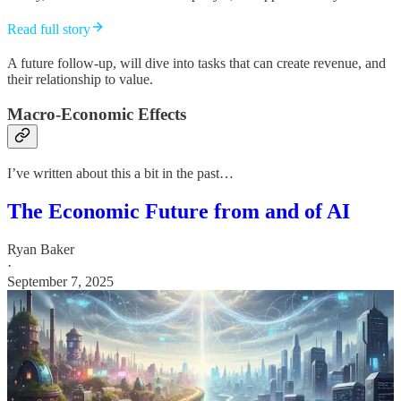
Read full story
A future follow-up, will dive into tasks that can create revenue, and
their relationship to value.
Macro-Economic Effects
I’ve written about this a bit in the past…
The Economic Future from and of AI
Ryan Baker
·
September 7, 2025