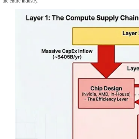
the entire industry.