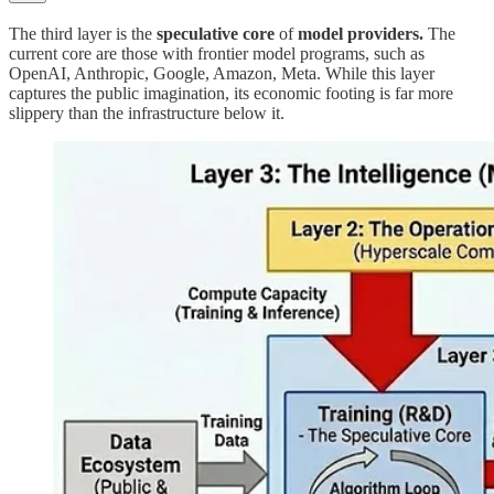
The third layer is the
speculative core
of
model providers.
The
current core are those with frontier model programs, such as
OpenAI, Anthropic, Google, Amazon, Meta. While this layer
captures the public imagination, its economic footing is far more
slippery than the infrastructure below it.