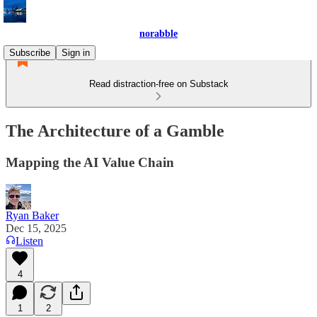
norabble
Subscribe
Sign in
Read distraction-free on Substack
The Architecture of a Gamble
Mapping the AI Value Chain
Ryan Baker
Dec 15, 2025
Listen
4
1
2