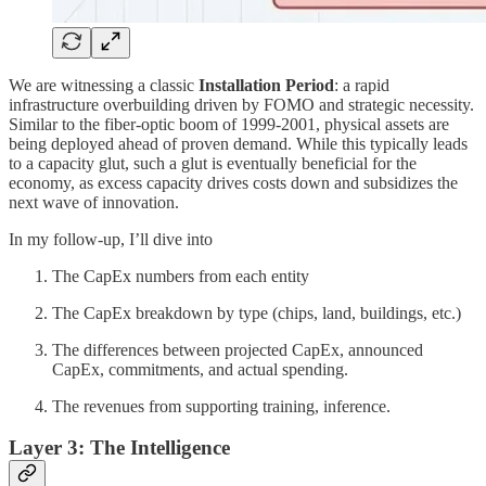
We are witnessing a classic
Installation Period
: a rapid
infrastructure overbuilding driven by FOMO and strategic necessity.
Similar to the fiber-optic boom of 1999-2001, physical assets are
being deployed ahead of proven demand. While this typically leads
to a capacity glut, such a glut is eventually beneficial for the
economy, as excess capacity drives costs down and subsidizes the
next wave of innovation.
In my follow-up, I’ll dive into
The CapEx numbers from each entity
The CapEx breakdown by type (chips, land, buildings, etc.)
The differences between projected CapEx, announced
CapEx, commitments, and actual spending.
The revenues from supporting training, inference.
Layer 3: The Intelligence