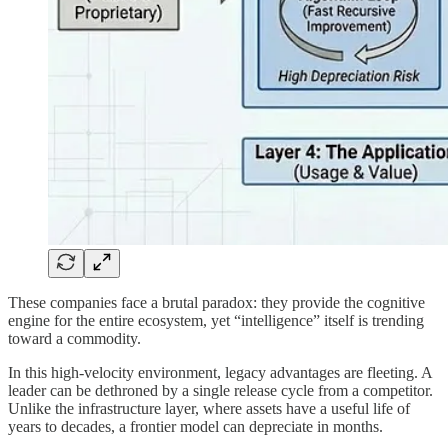
These companies face a brutal paradox: they provide the cognitive
engine for the entire ecosystem, yet “intelligence” itself is trending
toward a commodity.
In this high-velocity environment, legacy advantages are fleeting. A
leader can be dethroned by a single release cycle from a competitor.
Unlike the infrastructure layer, where assets have a useful life of
years to decades, a frontier model can depreciate in months.