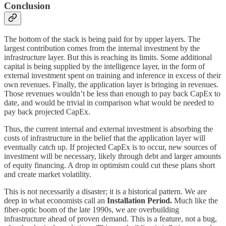
Conclusion
The bottom of the stack is being paid for by upper layers. The
largest contribution comes from the internal investment by the
infrastructure layer. But this is reaching its limits. Some additional
capital is being supplied by the intelligence layer, in the form of
external investment spent on training and inference in excess of their
own revenues. Finally, the application layer is bringing in revenues.
Those revenues wouldn’t be less than enough to pay back CapEx to
date, and would be trivial in comparison what would be needed to
pay back projected CapEx.
Thus, the current internal and external investment is absorbing the
costs of infrastructure in the belief that the application layer will
eventually catch up. If projected CapEx is to occur, new sources of
investment will be necessary, likely through debt and larger amounts
of equity financing. A drop in optimism could cut these plans short
and create market volatility.
This is not necessarily a disaster; it is a historical pattern. We are
deep in what economists call an
Installation Period.
Much like the
fiber-optic boom of the late 1990s, we are overbuilding
infrastructure ahead of proven demand. This is a feature, not a bug,