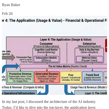
Ryan Baker
·
Feb 26
In my last post, I discussed the architecture of the AI industry.
Today, I’d like to dive into the top-layer, the application layer.