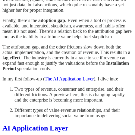
not just data, but also actions, which quite reasonably have a yet
higher bar for proper integration.
Finally, there’s the
adoption gap
. Even when a tool or process is
available, and integrated, skepticism, awareness, and habits often
mean it’s not used. There’s a relation back to the attribution gap here
too, as the inability to attribute value helps fuel skepticism.
The attribution gap, and the other frictions slow down both the
actual implementation, and the creation of revenue. This results in a
lag effect
. The industry is currently in a race to see if revenue can
expand fast enough to justify the valuations before the
Installation
Period
speculation cools.
In my first follow-up (
The AI Application Layer
), I dive into:
Two types of revenue, consumer and enterprise, and their
different frictions. A preview here; this is changing rapidly
and the enterprise is becoming more important.
Different types of value-revenue relationships, and their
importance to delivering social value from usage.
AI Application Layer