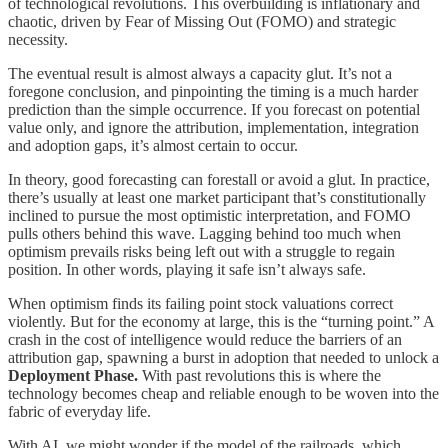
of technological revolutions. This overbuilding is inflationary and
chaotic, driven by Fear of Missing Out (FOMO) and strategic
necessity.
The eventual result is almost always a capacity glut. It’s not a
foregone conclusion, and pinpointing the timing is a much harder
prediction than the simple occurrence. If you forecast on potential
value only, and ignore the attribution, implementation, integration
and adoption gaps, it’s almost certain to occur.
In theory, good forecasting can forestall or avoid a glut. In practice,
there’s usually at least one market participant that’s constitutionally
inclined to pursue the most optimistic interpretation, and FOMO
pulls others behind this wave. Lagging behind too much when
optimism prevails risks being left out with a struggle to regain
position. In other words, playing it safe isn’t always safe.
When optimism finds its failing point stock valuations correct
violently. But for the economy at large, this is the “turning point.” A
crash in the cost of intelligence would reduce the barriers of an
attribution gap, spawning a burst in adoption that needed to unlock a
Deployment Phase.
With past revolutions this is where the
technology becomes cheap and reliable enough to be woven into the
fabric of everyday life.
With AI, we might wonder if the model of the railroads, which